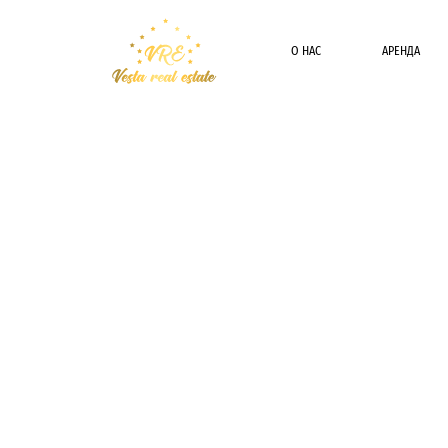
О НАС
АРЕНДА