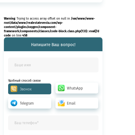
Warning
/var/www/www-
: Trying to access array offset on null in
root/data/www/realestatevesta.com/wp-
content/plugins/oxygen/component-
framework/components/classes/code-block.class.php(133) : eval()'d
code
458
on line
Напишите Ваш вопрос!
Удобный способ связи
WhatsApp
Звонок
Telegram
Email