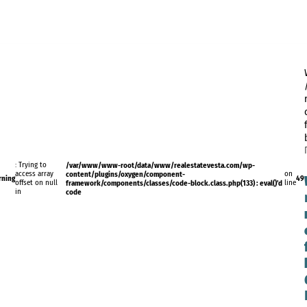
: Trying to
/var/www/www-root/data/www/realestatevesta.com/wp-
access array
content/plugins/oxygen/component-
on
rning
49
offset on null
framework/components/classes/code-block.class.php(133) : eval()'d
line
in
code