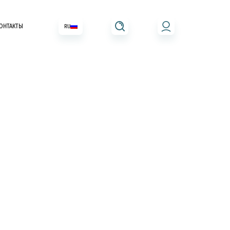
ОНТАКТЫ
RU