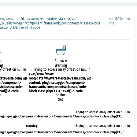
ww/www-root/data/www/realestatevesta.com/wp-
on
189
Турция
t/plugins/oxygen/component-framework/components/classes/code-
line
lass.php(133) : eval()'d code
т:
Ванных:
ng
Warning
y offset on null in
: Trying to access array offset on null in
/var/www/www-
tatevesta.com/wp-
root/data/www/realestatevesta.com/wp-
en/component-
content/plugins/oxygen/component-
/classes/code-
framework/components/classes/code-
eval()'d code
block.class.php(133) : eval()'d code
ne
on line
242
: Trying to access array offset on null in
ins/oxygen/component-framework/components/classes/code-block.class.php(133) :
Warning
: Trying to access array offset on null in
ins/oxygen/component-framework/components/classes/code-block.class.php(133) :