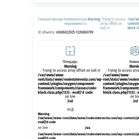
Главная
›
Аренда
›
Коммерческая
›
Warning
: Trying to access
/var/w
недвижимость
array offset on
conten
null in
block.c
ID объекта:
shb06022025-1226860789
Площадь:
Комна
Warning
Warni
: Trying to access array offset on null in
: Trying to access arra
/var/www/www-
/var/www/www-
root/data/www/realestatevesta.com/wp-
root/data/www/reales
content/plugins/oxygen/component-
content/plugins/oxyg
framework/components/classes/code-
framework/components
block.class.php(133) : eval()'d code
block.class.php(133) : 
on line
on li
240
241
Н/Д
Warning
/var/www/www-root/data/www/realestatevesta.com/wp-content/plug
eval()'d code
on line
246
/var/www/www-root/data/www/realestatevesta.com/wp-content/plug
eval()'d code