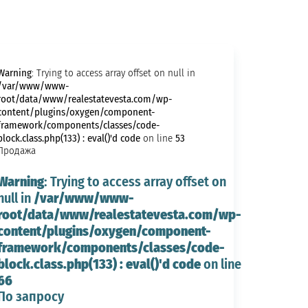
Warning
: Trying to access array offset on null in
/var/www/www-
root/data/www/realestatevesta.com/wp-
content/plugins/oxygen/component-
framework/components/classes/code-
block.class.php(133) : eval()'d code
53
on line
Продажа
Warning
: Trying to access array offset on
/var/www/www-
null in
root/data/www/realestatevesta.com/wp-
content/plugins/oxygen/component-
framework/components/classes/code-
block.class.php(133) : eval()'d code
on line
66
По запросу