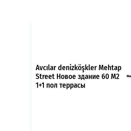
Avcılar denizköşkler Mehtap
Street Новое здание 60 M2
Wa
1+1 пол террасы