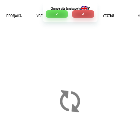
?
Change site language to
✓
✗
ПРОДАЖА
УСЛУГИ
ОПЛАТА
СТАТЬИ
К