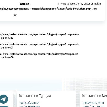
Warning
: Trying to access array offset on null in
ins/oxygen/component-framework/components/classes/code-block.class.php(133) :
371
a/www/realestatevesta.com/wp-content/plugins/oxygen/component-
e
382
on line
a/www/realestatevesta.com/wp-content/plugins/oxygen/component-
e
407
on line
a/www/realestatevesta.com/wp-content/plugins/oxygen/component-
e
408
on line
Контакты в Турции
Контакты в Мо
+90(538)7411112
+7 (499) 404-24-11
+90(552)6966996
+7 (967) 154-97-27