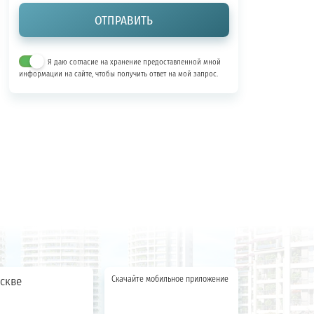
Я даю согласие на хранение предоставленной мной
информации на сайте, чтобы получить ответ на мой запрос.
скве
Скачайте мобильное приложение