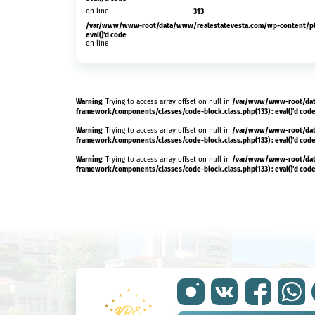
on line
313
/var/www/www-root/data/www/realestatevesta.com/wp-content/plug
eval()'d code
on line
Warning
/var/www/www-root/dat
: Trying to access array offset on null in
framework/components/classes/code-block.class.php(133) : eval()'d cod
Warning
/var/www/www-root/dat
: Trying to access array offset on null in
framework/components/classes/code-block.class.php(133) : eval()'d cod
Warning
/var/www/www-root/dat
: Trying to access array offset on null in
framework/components/classes/code-block.class.php(133) : eval()'d cod